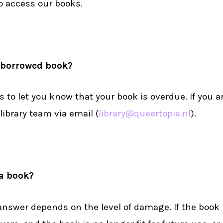
to access our books.
y borrowed book?
s to let you know that your book is overdue. If you a
library team via email (
library@queertopia.nl
).
 a book?
wer depends on the level of damage. If the book is s