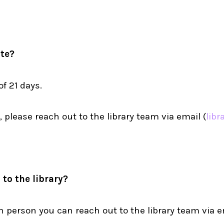
te?
f 21 days.
 please reach out to the library team via email (
libr
to the library?
in person you can reach out to the library team via e