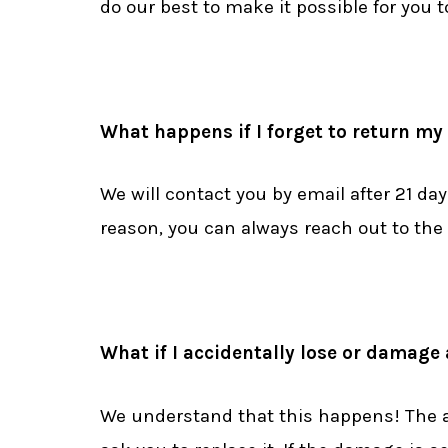
do our best to make it possible for you 
What happens if I forget to return m
We will contact you by email after 21 day
reason, you can always reach out to the 
What if I accidentally lose or damage
We understand that this happens! The ans