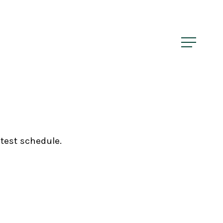
Menu
Menu
atest schedule.