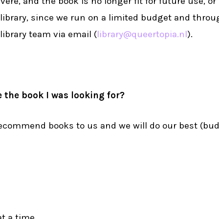
vere, and the book is no longer fit for future use, or
 library, since we run on a limited budget and throug
library team via email (
library@queertopia.nl
).
 the book I was looking for?
 recommend books to us and we will do our best (bu
t a time.