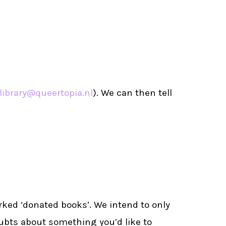
library@queertopia.nl
). We can then tell
rked ‘donated books’. We intend to only
oubts about something you’d like to