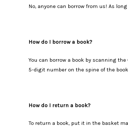
No, anyone can borrow from us! As long a
How do I borrow a book?
You can borrow a book by scanning the QR
5-digit number on the spine of the book an
How do I return a book?
To return a book, put it in the basket m