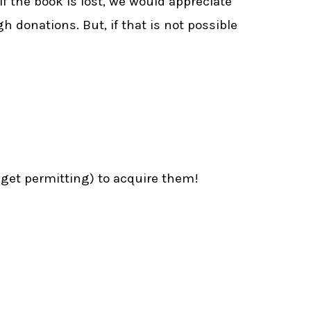
 if the book is lost, we would appreciate
h donations. But, if that is not possible
dget permitting) to acquire them!