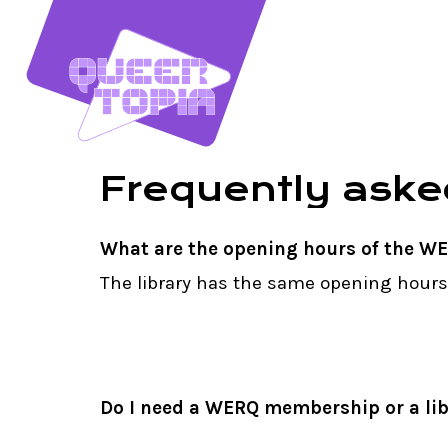
Skip
to
main
content
Frequently
aske
What are the opening hours of the WE
The library has the same opening hour
Do I need a WERQ membership or a lib