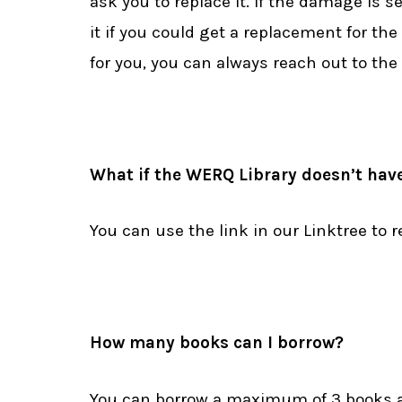
ask you to replace it. If the damage is se
it if you could get a replacement for the
for you, you can always reach out to the 
What if the WERQ Library doesn’t have
You can use the link in our Linktree to
How many books can I borrow?
You can borrow a maximum of 3 books a