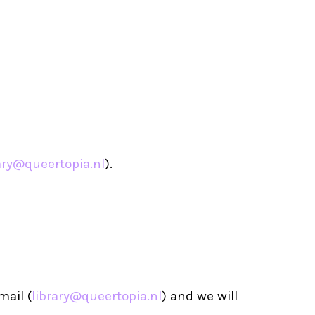
ary@queertopia.nl
).
mail (
library@queertopia.nl
) and we will