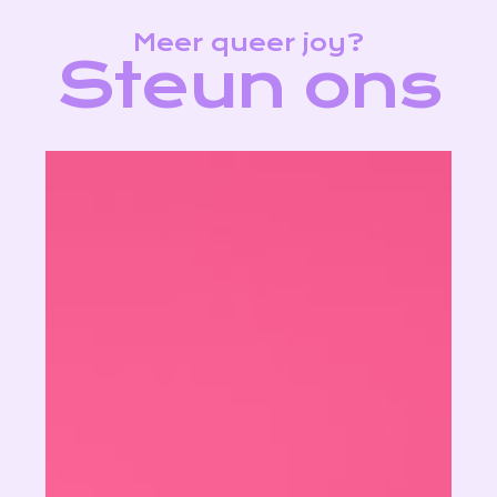
Meer queer joy?
S
t
e
u
n
o
n
s