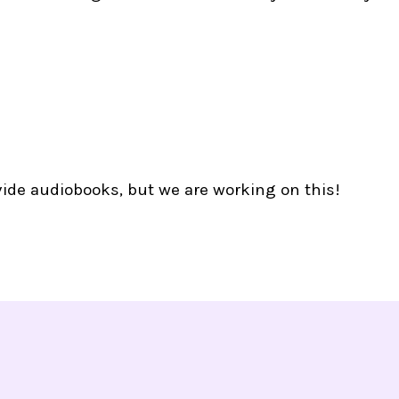
vide audiobooks, but we are working on this!