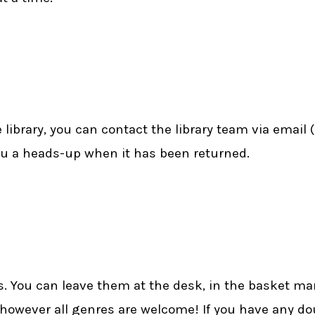
library, you can contact the library team via email (
ou a heads-up when it has been returned.
. You can leave them at the desk, in the basket ma
 however all genres are welcome! If you have any d