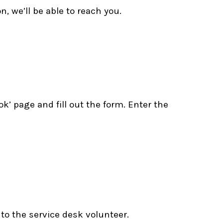
, we’ll be able to reach you.
k’ page and fill out the form. Enter the
 to the service desk volunteer.