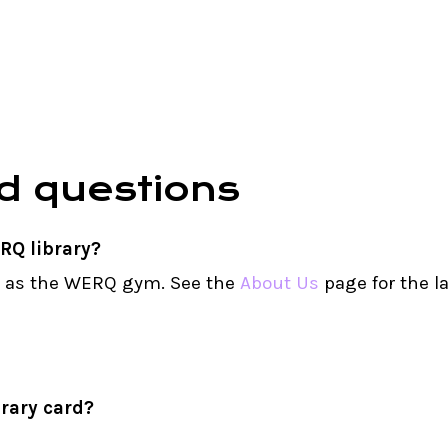
d
questions
RQ library?
s as the WERQ gym. See the
About Us
page for the l
rary card?