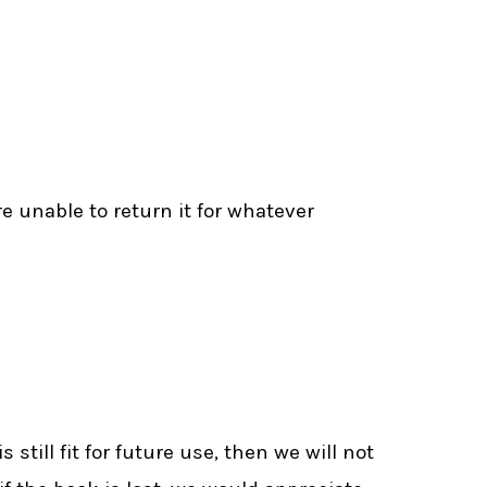
re unable to return it for whatever
till fit for future use, then we will not