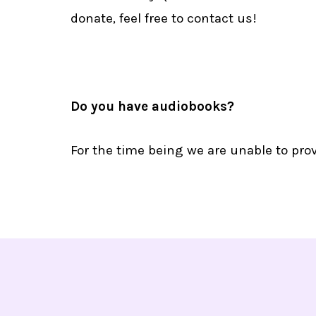
donate, feel free to contact us!
Do you have audiobooks?
For the time being we are unable to pro