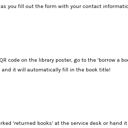
s you fill out the form with your contact information
 code on the library poster, go to the ‘borrow a boo
d it will automatically fill in the book title!
arked ‘returned books’ at the service desk or hand it