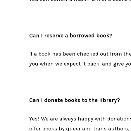
Can I reserve a borrowed book?
If a book has been checked out from the 
you when we expect it back, and give y
Can I donate books to the library?
Yes! We are always happy with donations
offer books by queer and trans authors,